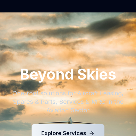
Beyond Skies
One-roof solutions for Aircraft Leasing,
Spares & Parts, Services & MRO in the
Aviation Sector
Explore Services