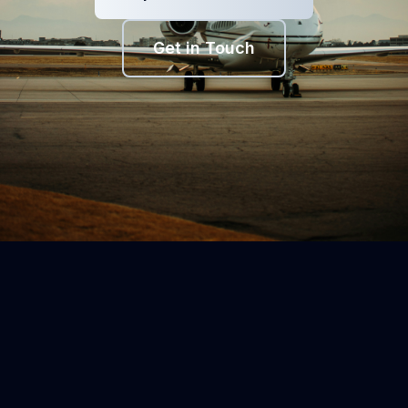
Get in Touch