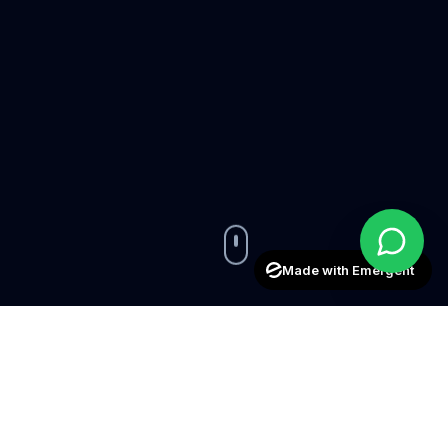
Made with Emergent
50+
15+
Aircraft Managed
Years Experience